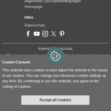
Allgemeine Geschäftsbedingungen
Homepage
Infos
Datenschutz
Imprint |
Datenschutz
All prices are purchase prices and without statutory sales tax.
Cookie Consent
This website uses cookies to best adjust the website to the needs
of our visitors. You can change your browsers cookie settings at
any time. By continuing to use this website, you agree to the
setting of cookies.
Accept all cookies