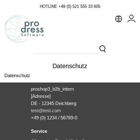
HOTLINE +49 (0) 521 555 33 605
Datenschutz
Datenschutz
proshop3_b2b_intern
[Adresse]
DE - 12345 Deichberg
test@test.com
+49 (0) 1234 / 56789-0
Service